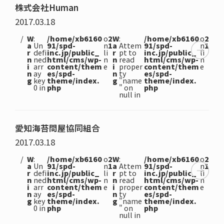
株式会社Human
2017.03.18
W
:
/home/xb6160
o
2
W
:
/home/xb6160
o
2
a
Un
91/spd-
n
1
a
Attem
91/spd-
n
1
r
defi
inc.jp/public_
li
r
pt to
inc.jp/public_
li
n
ned
html/cms/wp-
n
n
read
html/cms/wp-
n
i
arr
content/them
e
i
proper
content/them
e
n
ay
es/spd-
n
ty
es/spd-
g
key
theme/index.
g
"name
theme/index.
0 in
php
" on
php
null in
愛知海苔問屋協同組合
2017.03.18
W
:
/home/xb6160
o
2
W
:
/home/xb6160
o
2
a
Un
91/spd-
n
1
a
Attem
91/spd-
n
1
r
defi
inc.jp/public_
li
r
pt to
inc.jp/public_
li
n
ned
html/cms/wp-
n
n
read
html/cms/wp-
n
i
arr
content/them
e
i
proper
content/them
e
n
ay
es/spd-
n
ty
es/spd-
g
key
theme/index.
g
"name
theme/index.
0 in
php
" on
php
null in