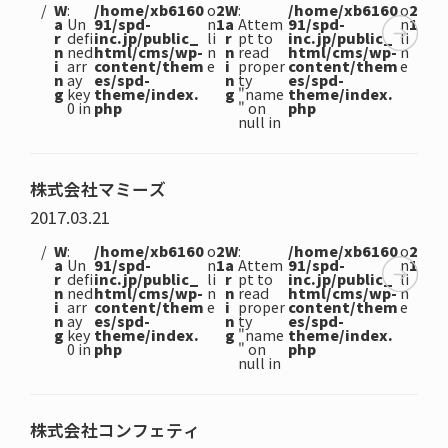
W
:
/home/xb6160
o
2
W
:
/home/xb6160
o
2
a
Un
91/spd-
n
1
a
Attem
91/spd-
n
1
r
defi
inc.jp/public_
li
r
pt to
inc.jp/public_
li
n
ned
html/cms/wp-
n
n
read
html/cms/wp-
n
i
arr
content/them
e
i
proper
content/them
e
n
ay
es/spd-
n
ty
es/spd-
g
key
theme/index.
g
"name
theme/index.
0 in
php
" on
php
null in
株式会社マミーズ
2017.03.21
W
:
/home/xb6160
o
2
W
:
/home/xb6160
o
2
a
Un
91/spd-
n
1
a
Attem
91/spd-
n
1
r
defi
inc.jp/public_
li
r
pt to
inc.jp/public_
li
n
ned
html/cms/wp-
n
n
read
html/cms/wp-
n
i
arr
content/them
e
i
proper
content/them
e
n
ay
es/spd-
n
ty
es/spd-
g
key
theme/index.
g
"name
theme/index.
0 in
php
" on
php
null in
株式会社コンフェティ