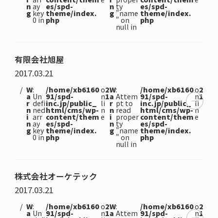
n
ay
es/spd-
n
ty
es/spd-
g
key
theme/index.
g
"name
theme/index.
0 in
php
" on
php
null in
有限会社旭屋
2017.03.21
W
:
/home/xb6160
o
2
W
:
/home/xb6160
o
2
a
Un
91/spd-
n
1
a
Attem
91/spd-
n
1
r
defi
inc.jp/public_
li
r
pt to
inc.jp/public_
li
n
ned
html/cms/wp-
n
n
read
html/cms/wp-
n
i
arr
content/them
e
i
proper
content/them
e
n
ay
es/spd-
n
ty
es/spd-
g
key
theme/index.
g
"name
theme/index.
0 in
php
" on
php
null in
株式会社オーケテック
2017.03.21
W
:
/home/xb6160
o
2
W
:
/home/xb6160
o
2
a
Un
91/spd-
n
1
a
Attem
91/spd-
n
1