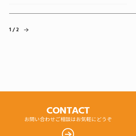
1 / 2
CONTACT
お問い合わせご相談はお気軽にどうぞ