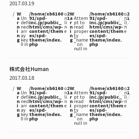
2017.03.19
W
:
/home/xb6160
o
2
W
:
/home/xb6160
o
2
a
Un
91/spd-
n
1
a
Attem
91/spd-
n
1
r
defi
inc.jp/public_
li
r
pt to
inc.jp/public_
li
n
ned
html/cms/wp-
n
n
read
html/cms/wp-
n
i
arr
content/them
e
i
proper
content/them
e
n
ay
es/spd-
n
ty
es/spd-
g
key
theme/index.
g
"name
theme/index.
0 in
php
" on
php
null in
株式会社Human
2017.03.18
W
:
/home/xb6160
o
2
W
:
/home/xb6160
o
2
a
Un
91/spd-
n
1
a
Attem
91/spd-
n
1
r
defi
inc.jp/public_
li
r
pt to
inc.jp/public_
li
n
ned
html/cms/wp-
n
n
read
html/cms/wp-
n
i
arr
content/them
e
i
proper
content/them
e
n
ay
es/spd-
n
ty
es/spd-
g
key
theme/index.
g
"name
theme/index.
0 in
php
" on
php
null in