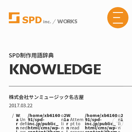
WORKS
株式
会社
SPD
の
Web
サイ
トメ
SPD制作用語辞典
ニュ
KNOWLEDGE
ーボ
タン
株式会社サンミュージック名古屋
2017.03.22
W
:
/home/xb6160
o
2
W
:
/home/xb6160
o
2
a
Un
91/spd-
n
1
a
Attem
91/spd-
n
1
r
defi
inc.jp/public_
li
r
pt to
inc.jp/public_
li
n
ned
html/cms/wp-
n
n
read
html/cms/wp-
n
i
arr
content/them
e
i
proper
content/them
e