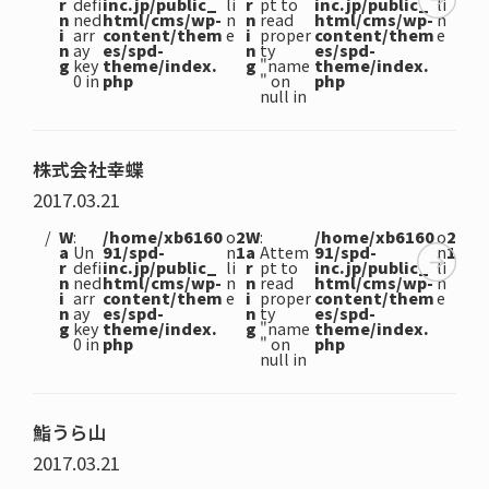
r
defi
inc.jp/public_
li
r
pt to
inc.jp/public_
li
n
ned
html/cms/wp-
n
n
read
html/cms/wp-
n
i
arr
content/them
e
i
proper
content/them
e
n
ay
es/spd-
n
ty
es/spd-
g
key
theme/index.
g
"name
theme/index.
0 in
php
" on
php
null in
株式会社幸蝶
2017.03.21
W
:
/home/xb6160
o
2
W
:
/home/xb6160
o
2
a
Un
91/spd-
n
1
a
Attem
91/spd-
n
1
r
defi
inc.jp/public_
li
r
pt to
inc.jp/public_
li
n
ned
html/cms/wp-
n
n
read
html/cms/wp-
n
i
arr
content/them
e
i
proper
content/them
e
n
ay
es/spd-
n
ty
es/spd-
g
key
theme/index.
g
"name
theme/index.
0 in
php
" on
php
null in
鮨うら山
2017.03.21