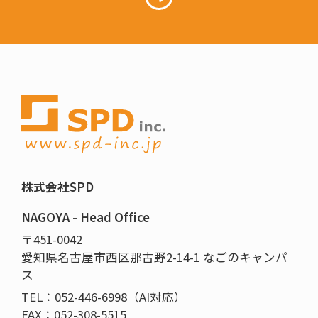
株式会社SPD
NAGOYA - Head Office
〒451-0042
愛知県名古屋市西区那古野2-14-1 なごのキャンパ
ス
TEL：052-446-6998（AI対応）
FAX：052-308-5515